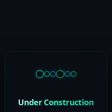
Under Construction