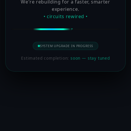
We're rebuilding for a faster, smarter
experience.
• circuits rewired •
SYSTEM UPGRADE IN PROGRESS
Estimated completion:
soon — stay tuned