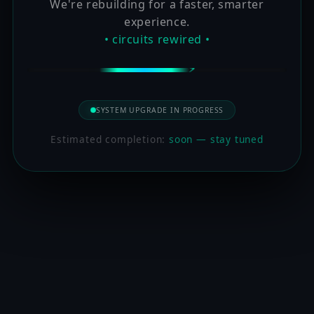
We're rebuilding for a faster, smarter
experience.
• circuits rewired •
SYSTEM UPGRADE IN PROGRESS
Estimated completion:
soon — stay tuned