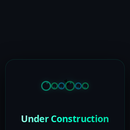
Under Construction