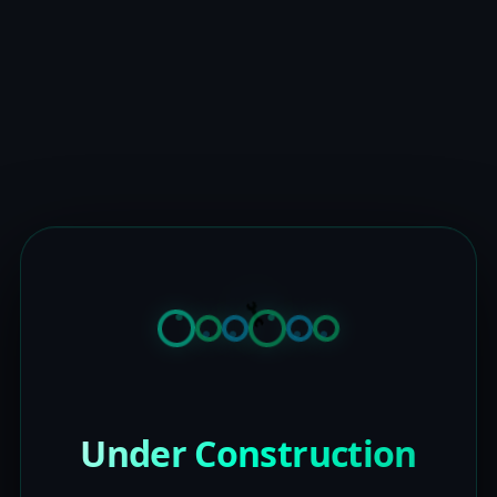
Under Construction