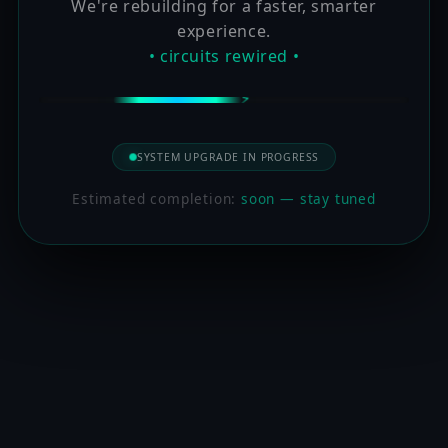
We're rebuilding for a faster, smarter
experience.
• circuits rewired •
SYSTEM UPGRADE IN PROGRESS
Estimated completion:
soon — stay tuned