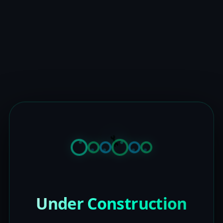
Under Construction