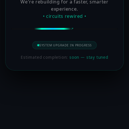
We're rebuilding for a faster, smarter
experience.
• circuits rewired •
SYSTEM UPGRADE IN PROGRESS
Estimated completion:
soon — stay tuned