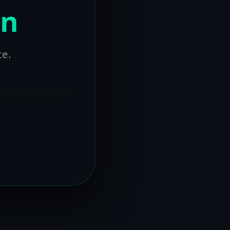
on
ce.