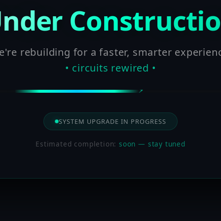
nder Constructi
're rebuilding for a faster, smarter experien
• circuits rewired •
SYSTEM UPGRADE IN PROGRESS
Estimated completion:
soon — stay tuned