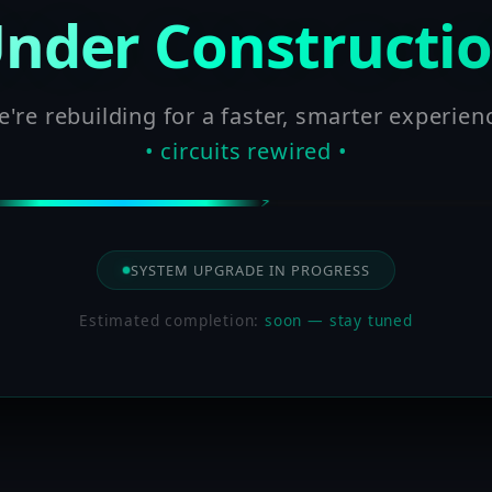
nder Constructi
're rebuilding for a faster, smarter experien
• circuits rewired •
SYSTEM UPGRADE IN PROGRESS
Estimated completion:
soon — stay tuned