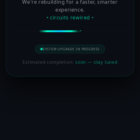
We're rebuilding for a faster, smarter
experience.
• circuits rewired •
SYSTEM UPGRADE IN PROGRESS
Estimated completion:
soon — stay tuned