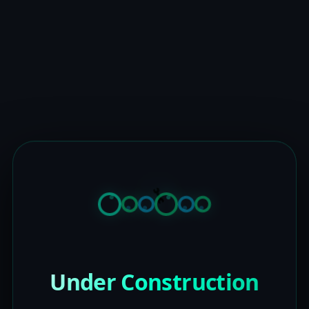
Under Construction