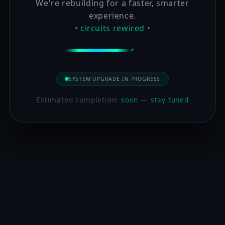
We're rebuilding for a faster, smarter
experience.
• circuits rewired •
SYSTEM UPGRADE IN PROGRESS
Estimated completion:
soon — stay tuned