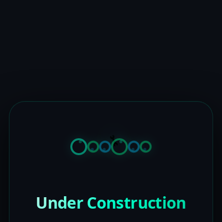
Under Construction