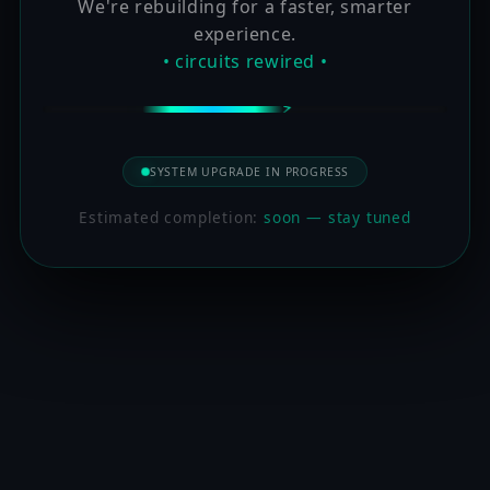
We're rebuilding for a faster, smarter
experience.
• circuits rewired •
SYSTEM UPGRADE IN PROGRESS
Estimated completion:
soon — stay tuned