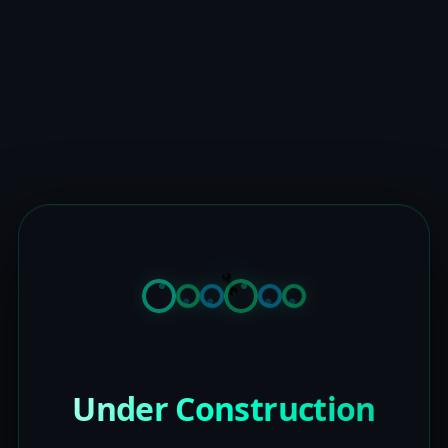
Under Construction