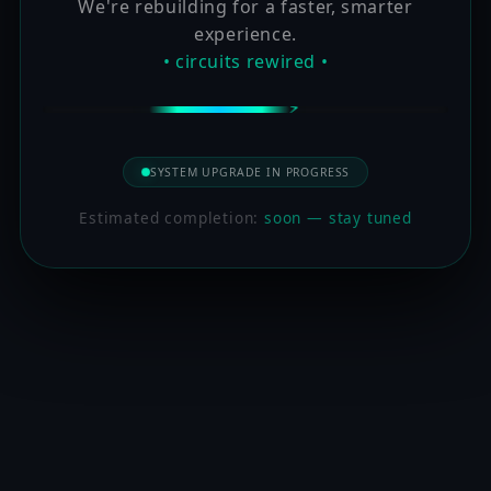
We're rebuilding for a faster, smarter
experience.
• circuits rewired •
SYSTEM UPGRADE IN PROGRESS
Estimated completion:
soon — stay tuned