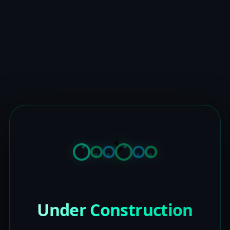
Under Construction