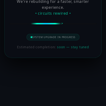
We're rebuilding for a faster, smarter
experience.
• circuits rewired •
SYSTEM UPGRADE IN PROGRESS
Estimated completion:
soon — stay tuned