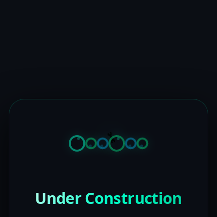
Under Construction