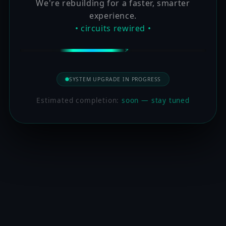
We're rebuilding for a faster, smarter
experience.
• circuits rewired •
SYSTEM UPGRADE IN PROGRESS
Estimated completion:
soon — stay tuned