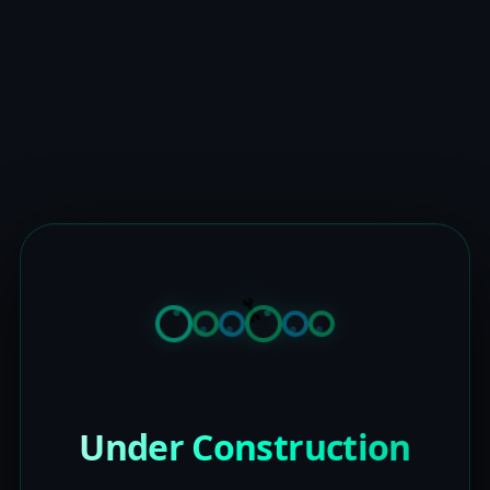
Under Construction