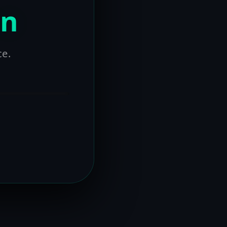
on
ce.