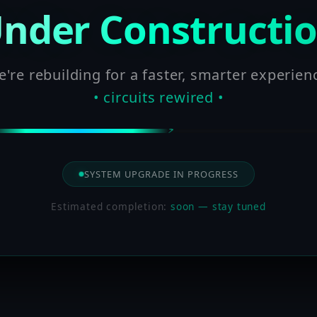
nder Constructi
're rebuilding for a faster, smarter experien
• circuits rewired •
SYSTEM UPGRADE IN PROGRESS
Estimated completion:
soon — stay tuned