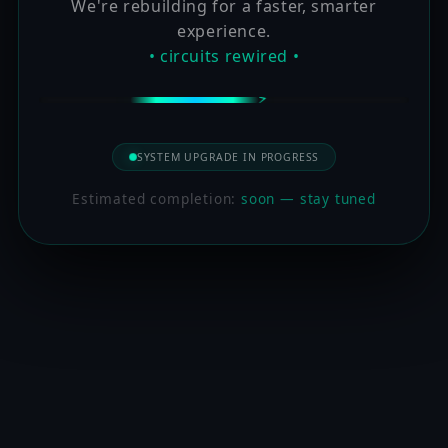
We're rebuilding for a faster, smarter
experience.
• circuits rewired •
SYSTEM UPGRADE IN PROGRESS
Estimated completion:
soon — stay tuned