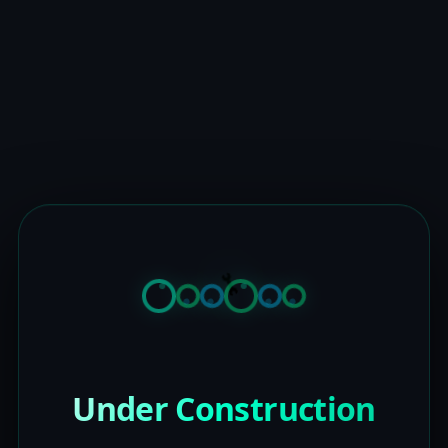
Under Construction