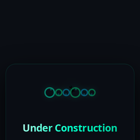
Under Construction