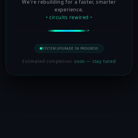
We're rebuilding for a faster, smarter
experience.
• circuits rewired •
SYSTEM UPGRADE IN PROGRESS
Estimated completion:
soon — stay tuned