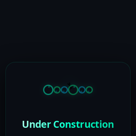
Under Construction