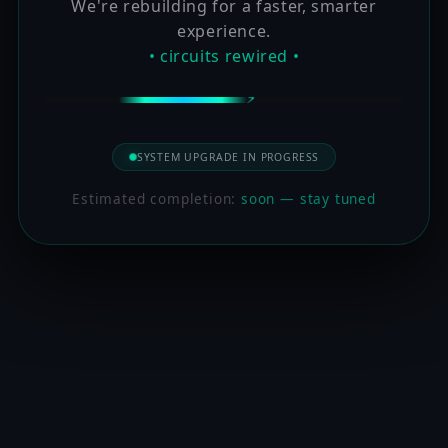
We're rebuilding for a faster, smarter
experience.
• circuits rewired •
SYSTEM UPGRADE IN PROGRESS
Estimated completion:
soon — stay tuned