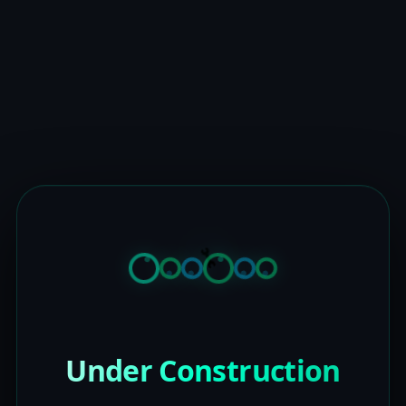
Under Construction