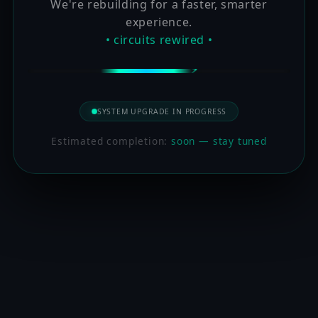
We're rebuilding for a faster, smarter
experience.
• circuits rewired •
SYSTEM UPGRADE IN PROGRESS
Estimated completion:
soon — stay tuned