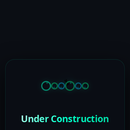
Under Construction