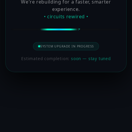
We're rebuilding for a faster, smarter
experience.
• circuits rewired •
SYSTEM UPGRADE IN PROGRESS
Estimated completion:
soon — stay tuned