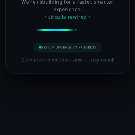
We're rebuilding for a faster, smarter
experience.
• circuits rewired •
SYSTEM UPGRADE IN PROGRESS
Estimated completion:
soon — stay tuned