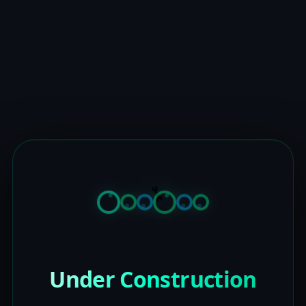
Under Construction