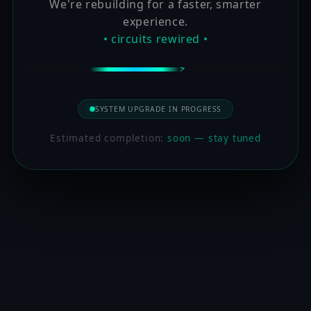
We're rebuilding for a faster, smarter
experience.
• circuits rewired •
SYSTEM UPGRADE IN PROGRESS
Estimated completion:
soon — stay tuned