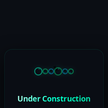
Under Construction