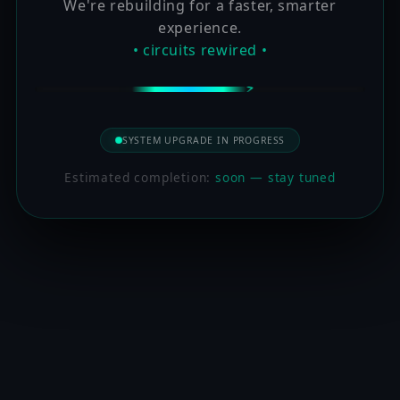
We're rebuilding for a faster, smarter
experience.
• circuits rewired •
SYSTEM UPGRADE IN PROGRESS
Estimated completion:
soon — stay tuned