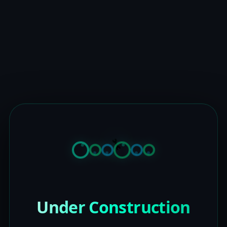
Under Construction