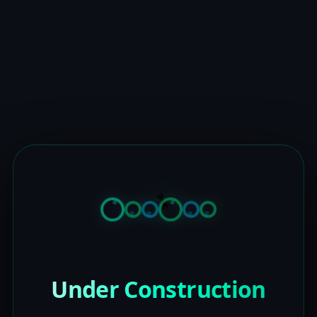
Under Construction