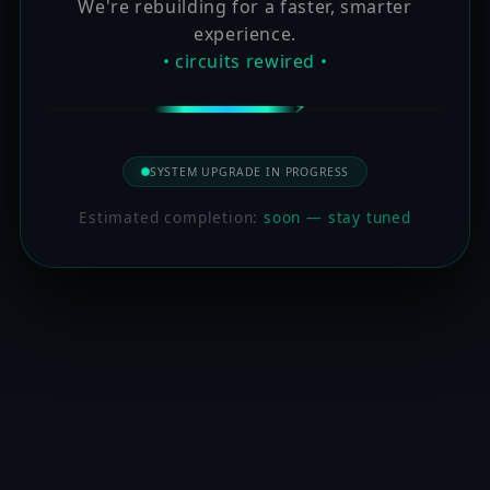
We're rebuilding for a faster, smarter
experience.
• circuits rewired •
SYSTEM UPGRADE IN PROGRESS
Estimated completion:
soon — stay tuned