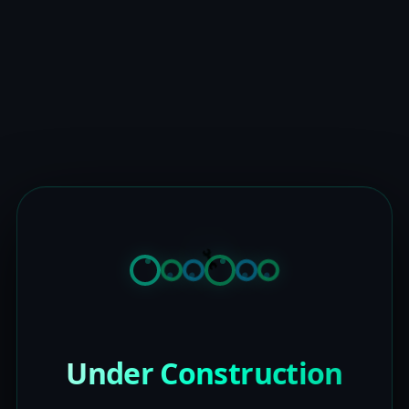
Under Construction