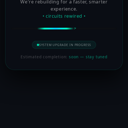
We're rebuilding for a faster, smarter
experience.
• circuits rewired •
SYSTEM UPGRADE IN PROGRESS
Estimated completion:
soon — stay tuned