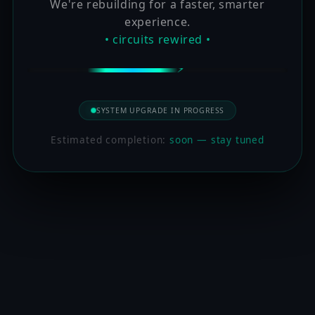
We're rebuilding for a faster, smarter
experience.
• circuits rewired •
SYSTEM UPGRADE IN PROGRESS
Estimated completion:
soon — stay tuned