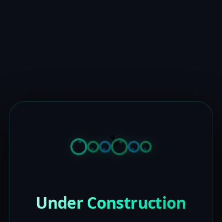
Under Construction