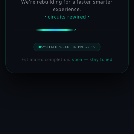
We're rebuilding for a faster, smarter
experience.
• circuits rewired •
SYSTEM UPGRADE IN PROGRESS
Estimated completion:
soon — stay tuned