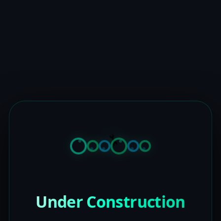
Under Construction