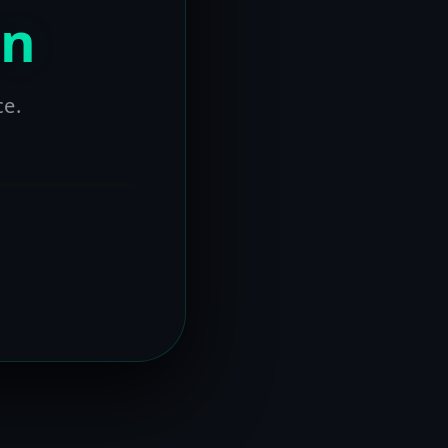
on
ce.