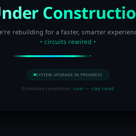
nder Constructi
're rebuilding for a faster, smarter experien
• circuits rewired •
SYSTEM UPGRADE IN PROGRESS
Estimated completion:
soon — stay tuned