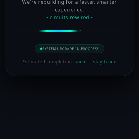
We're rebuilding for a faster, smarter
experience.
• circuits rewired •
SYSTEM UPGRADE IN PROGRESS
Estimated completion:
soon — stay tuned