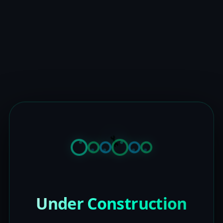
Under Construction