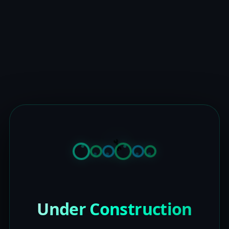
Under Construction