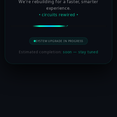
We're rebuilding for a faster, smarter
experience.
• circuits rewired •
SYSTEM UPGRADE IN PROGRESS
Estimated completion:
soon — stay tuned