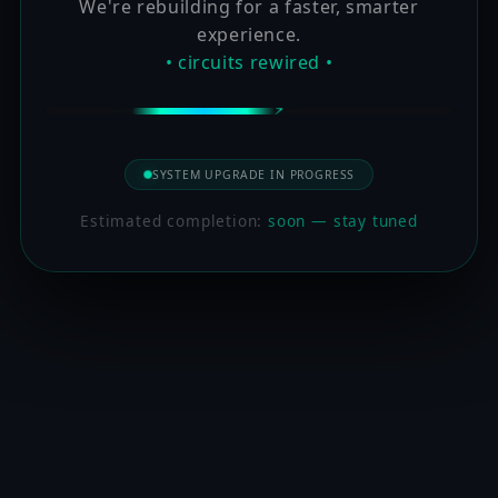
We're rebuilding for a faster, smarter
experience.
• circuits rewired •
SYSTEM UPGRADE IN PROGRESS
Estimated completion:
soon — stay tuned