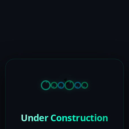
Under Construction