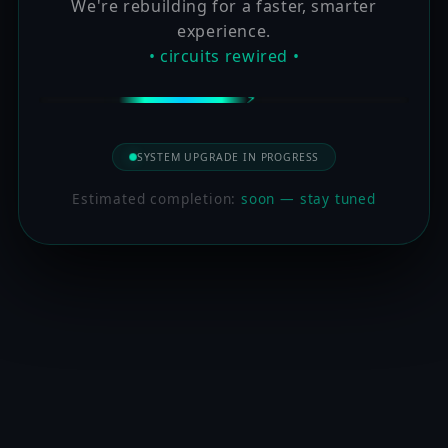
We're rebuilding for a faster, smarter
experience.
• circuits rewired •
SYSTEM UPGRADE IN PROGRESS
Estimated completion:
soon — stay tuned