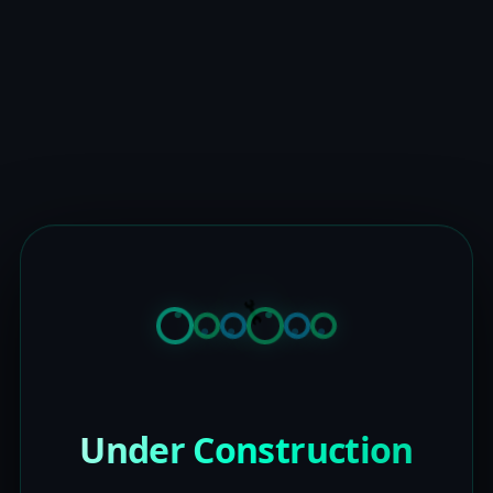
Under Construction