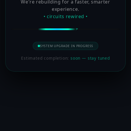
We're rebuilding for a faster, smarter
experience.
• circuits rewired •
SYSTEM UPGRADE IN PROGRESS
Estimated completion:
soon — stay tuned