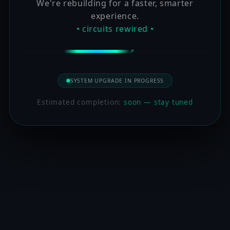
We're rebuilding for a faster, smarter
experience.
• circuits rewired •
SYSTEM UPGRADE IN PROGRESS
Estimated completion:
soon — stay tuned