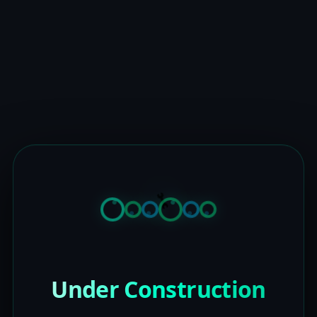
Under Construction