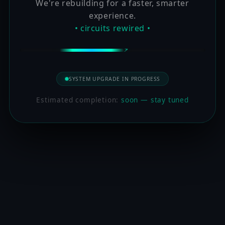
We're rebuilding for a faster, smarter
experience.
• circuits rewired •
SYSTEM UPGRADE IN PROGRESS
Estimated completion:
soon — stay tuned