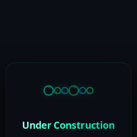
Under Construction