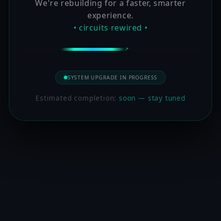
We're rebuilding for a faster, smarter
experience.
• circuits rewired •
SYSTEM UPGRADE IN PROGRESS
Estimated completion:
soon — stay tuned