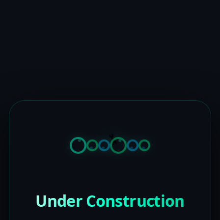
Under Construction