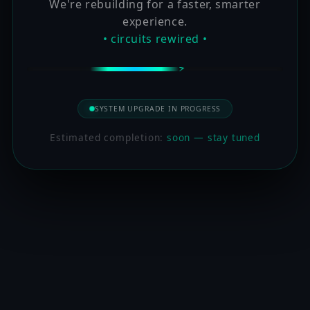
We're rebuilding for a faster, smarter
experience.
• circuits rewired •
SYSTEM UPGRADE IN PROGRESS
Estimated completion:
soon — stay tuned