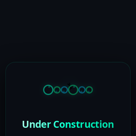
Under Construction