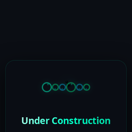
Under Construction