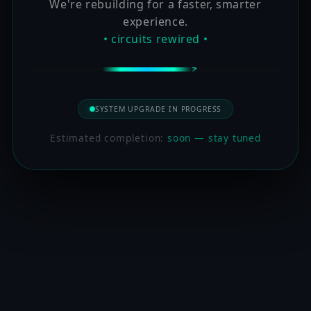
We're rebuilding for a faster, smarter
experience.
• circuits rewired •
SYSTEM UPGRADE IN PROGRESS
Estimated completion:
soon — stay tuned