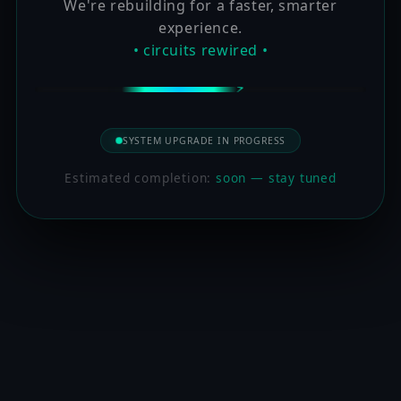
We're rebuilding for a faster, smarter
experience.
• circuits rewired •
SYSTEM UPGRADE IN PROGRESS
Estimated completion:
soon — stay tuned