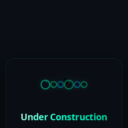
Under Construction