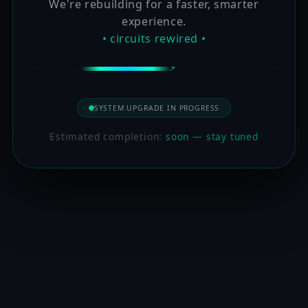
We're rebuilding for a faster, smarter
experience.
• circuits rewired •
SYSTEM UPGRADE IN PROGRESS
Estimated completion:
soon — stay tuned