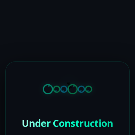
Under Construction