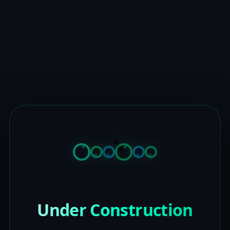
Under Construction