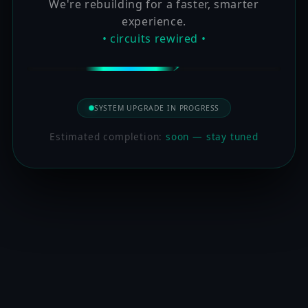
We're rebuilding for a faster, smarter
experience.
• circuits rewired •
SYSTEM UPGRADE IN PROGRESS
Estimated completion:
soon — stay tuned