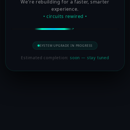
We're rebuilding for a faster, smarter
experience.
• circuits rewired •
SYSTEM UPGRADE IN PROGRESS
Estimated completion:
soon — stay tuned