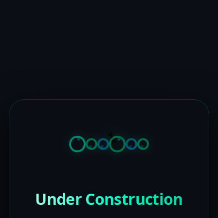
Under Construction