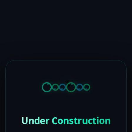
Under Construction