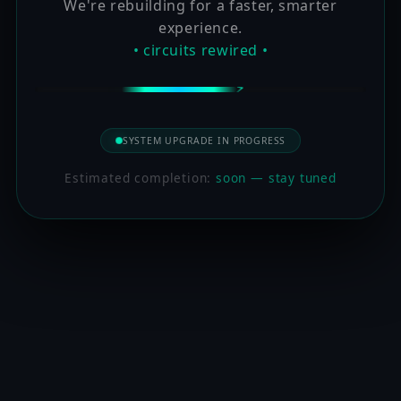
We're rebuilding for a faster, smarter
experience.
• circuits rewired •
SYSTEM UPGRADE IN PROGRESS
Estimated completion:
soon — stay tuned