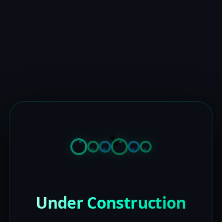
Under Construction