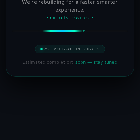
We're rebuilding for a faster, smarter
experience.
• circuits rewired •
SYSTEM UPGRADE IN PROGRESS
Estimated completion:
soon — stay tuned