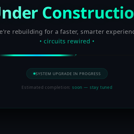
nder Constructi
're rebuilding for a faster, smarter experien
• circuits rewired •
SYSTEM UPGRADE IN PROGRESS
Estimated completion:
soon — stay tuned