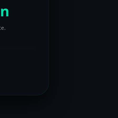
on
ce.