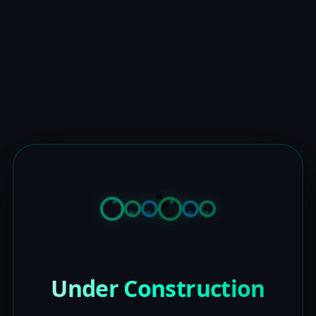
Under Construction