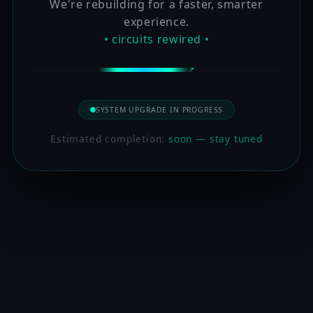
We're rebuilding for a faster, smarter
experience.
• circuits rewired •
SYSTEM UPGRADE IN PROGRESS
Estimated completion:
soon — stay tuned