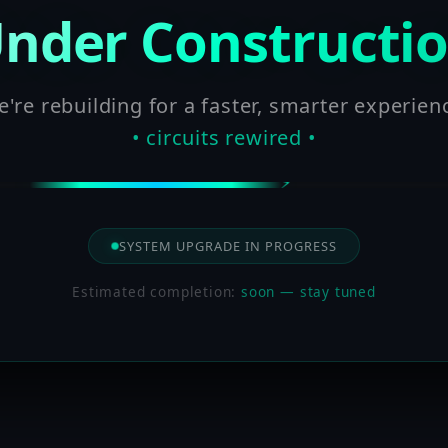
nder Constructi
're rebuilding for a faster, smarter experien
• circuits rewired •
SYSTEM UPGRADE IN PROGRESS
Estimated completion:
soon — stay tuned