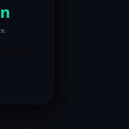
on
ce.