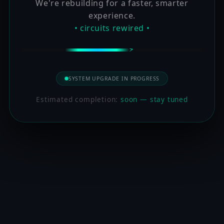
We're rebuilding for a faster, smarter
experience.
• circuits rewired •
SYSTEM UPGRADE IN PROGRESS
Estimated completion:
soon — stay tuned