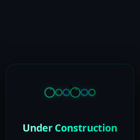
Under Construction