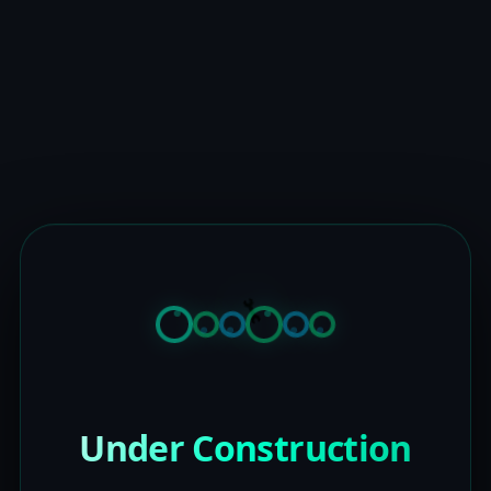
Under Construction