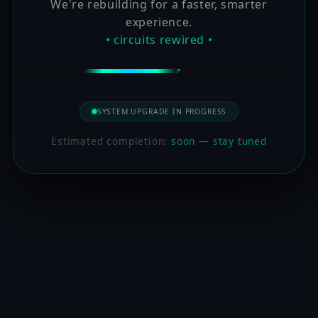
We're rebuilding for a faster, smarter
experience.
• circuits rewired •
SYSTEM UPGRADE IN PROGRESS
Estimated completion:
soon — stay tuned