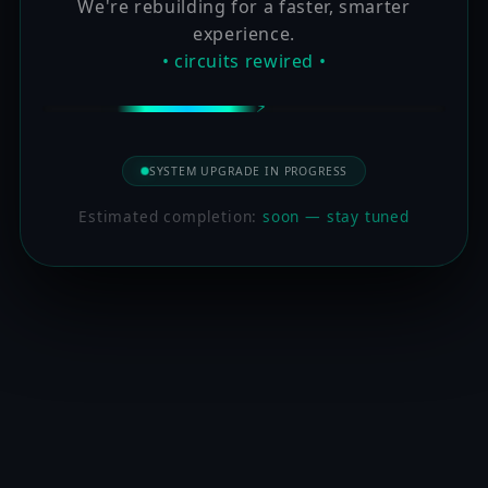
We're rebuilding for a faster, smarter
experience.
• circuits rewired •
SYSTEM UPGRADE IN PROGRESS
Estimated completion:
soon — stay tuned