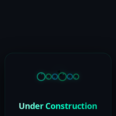
Under Construction