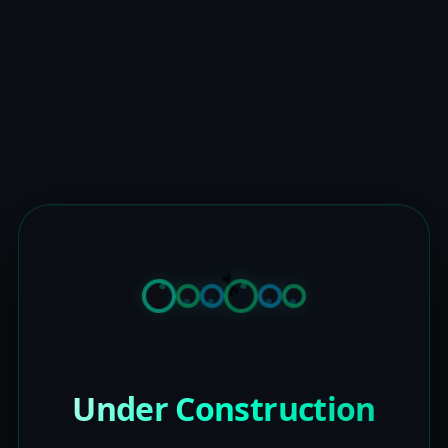
Under Construction