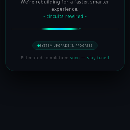
We're rebuilding for a faster, smarter
experience.
• circuits rewired •
SYSTEM UPGRADE IN PROGRESS
Estimated completion:
soon — stay tuned