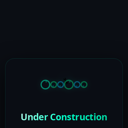
Under Construction