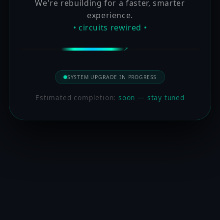
We're rebuilding for a faster, smarter
experience.
• circuits rewired •
SYSTEM UPGRADE IN PROGRESS
Estimated completion:
soon — stay tuned